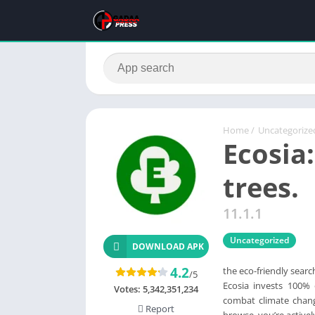
Home
/
Uncategorize
Ecosia
trees.
11.1.1
Uncategorized
DOWNLOAD APK
4.2
the eco-friendly searc
/5
Ecosia invests 100% o
Votes:
5,342,351,234
combat climate chang
Report
browse, you’re activel