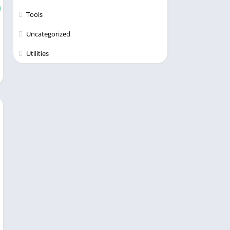
Tools
Uncategorized
Utilities