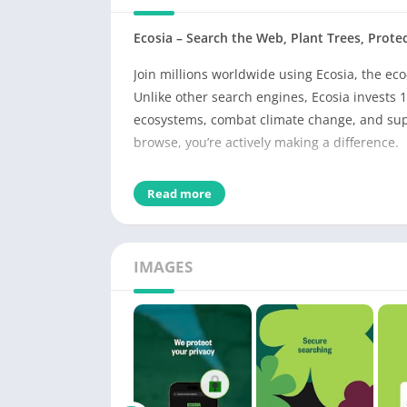
Ecosia – Search the Web, Plant Trees, Protec
Join millions worldwide using Ecosia, the eco
Unlike other search engines, Ecosia invests 10
ecosystems, combat climate change, and sup
browse, you’re actively making a difference.
Why Ecosia?
Read more
🌿
Plant Trees While You Search
Your everyday searches help plant real trees 
fighting climate change globally.
IMAGES
⚡
Fast, Private, and Ad-Free Browsing
Built on Chromium, Ecosia offers a smooth, s
mode, tab management, bookmarks, and downlo
helping you make sustainable choices online
🔒
Privacy You Can Trust