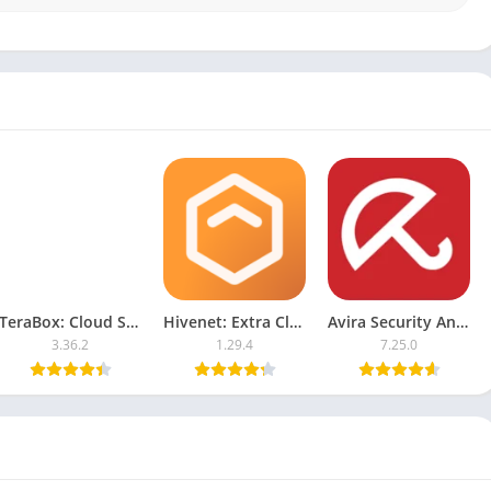
TeraBox: Cloud Storage Space
Hivenet: Extra Cloud Storage
Avira Security Antivirus & VPN
3.36.2
1.29.4
7.25.0