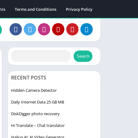
 Us
Terms and Conditions
Privacy Policy
Search
RECENT POSTS
Hidden Camera Detector
Daily Internet Data 25 GB MB
DiskDigger photo recovery
Hi Translate – Chat translator
Hailuo AI: AI Video Generator