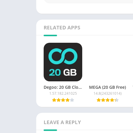
RELATED APPS
Degoo: 20 GB Cloud Storage
MEGA (20 GB Free)
1.57.182.241025
14.8(243261014)
LEAVE A REPLY