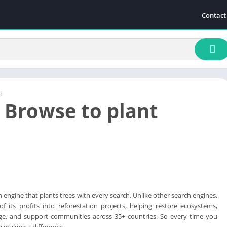
Contact
d
: Browse to plant
h engine that plants trees with every search. Unlike other search engines,
f its profits into reforestation projects, helping restore ecosystems,
e, and support communities across 35+ countries. So every time you
y making a difference.