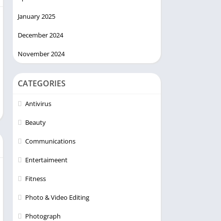
January 2025
December 2024
November 2024
CATEGORIES
Antivirus
Beauty
Communications
Entertaimeent
Fitness
Photo & Video Editing
Photograph