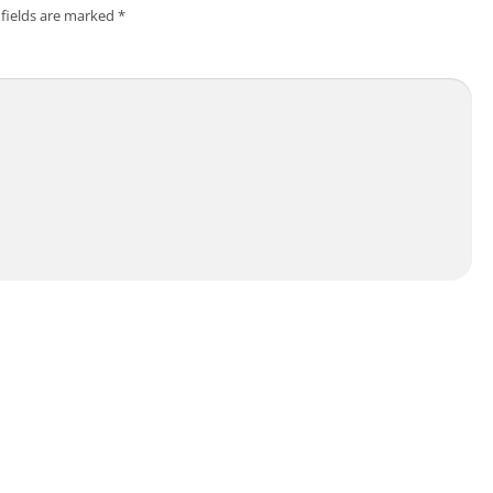
 fields are marked
*