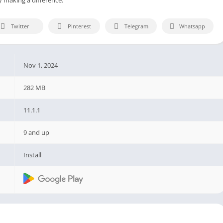
Twitter
Pinterest
Telegram
Whatsapp
Nov 1, 2024
282 MB
11.1.1
9 and up
Install