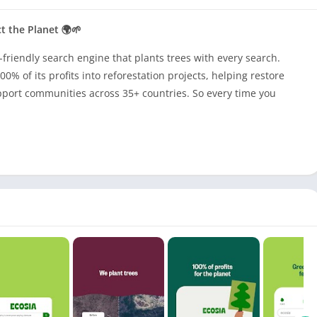
t the Planet 🌍🌱
-friendly search engine that plants trees with every search.
0% of its profits into reforestation projects, helping restore
port communities across 35+ countries. So every time you
in the right places—reviving forests, protecting wildlife, and
ecure browsing experience with built-in ad blocking, incognito
ads. Plus, a green leaf icon highlights eco-friendly sites,
.