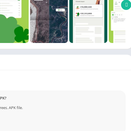
files, or sells your data. All searches are SSL-encrypted to keep
he renewable energy needed to run your searches, making
 reliance and shrinking your digital footprint.
hly financial reports detail exactly where our profits go, so
action.
planting trees with every search. Be climate active every
APK?
 respective to App Owners. ***
nternet Browser
ees. APK file.