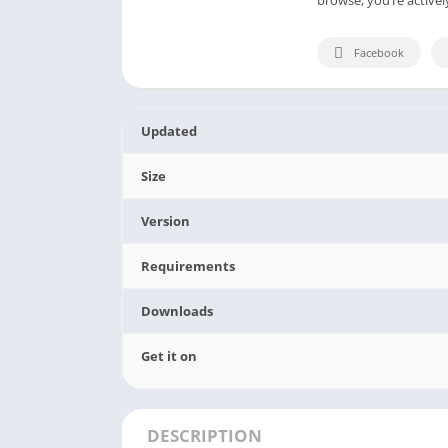
Facebook
Updated
Size
Version
Requirements
Downloads
Get it on
DESCRIPTION