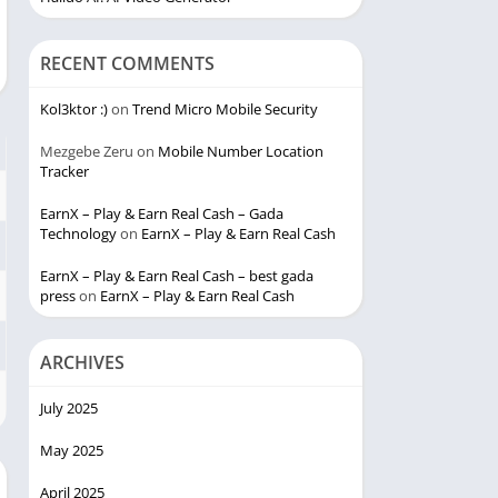
RECENT COMMENTS
Kol3ktor :)
on
Trend Micro Mobile Security
Mezgebe Zeru
on
Mobile Number Location
Tracker
EarnX – Play & Earn Real Cash – Gada
Technology
on
EarnX – Play & Earn Real Cash
EarnX – Play & Earn Real Cash – best gada
press
on
EarnX – Play & Earn Real Cash
ARCHIVES
July 2025
May 2025
April 2025