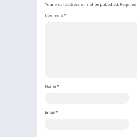
Your email address will not be published.
Required
Comment
*
Name
*
Email
*