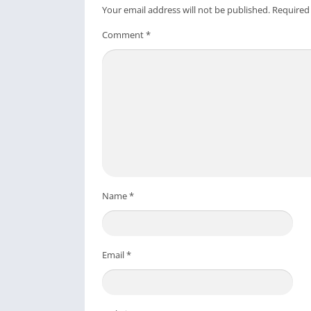
*** All copyright and all rights reserved by
Your email address will not be published.
Required
Download From Playstore
:
TeraBox: 1TB Cl
Comment
*
Credit to
Flextech Inc.
Post Views:
336
Name
*
Email
*