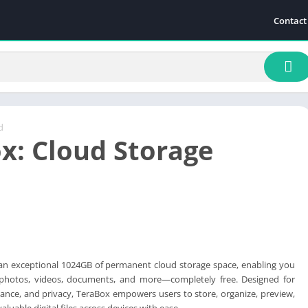
Contact
d
x: Cloud Storage
 an exceptional 1024GB of permanent cloud storage space, enabling you
 photos, videos, documents, and more—completely free. Designed for
nce, and privacy, TeraBox empowers users to store, organize, preview,
luable digital files across devices with ease.