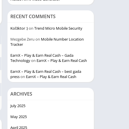
RECENT COMMENTS
Kol3ktor :)
on
Trend Micro Mobile Security
Mezgebe Zeru
on
Mobile Number Location
Tracker
EarnX – Play & Earn Real Cash – Gada
Technology
on
EarnX – Play & Earn Real Cash
EarnX – Play & Earn Real Cash – best gada
press
on
EarnX – Play & Earn Real Cash
ARCHIVES
July 2025
May 2025
April 2025