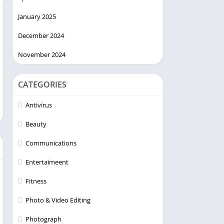
January 2025
December 2024
November 2024
CATEGORIES
Antivirus
Beauty
Communications
Entertaimeent
Fitness
Photo & Video Editing
Photograph