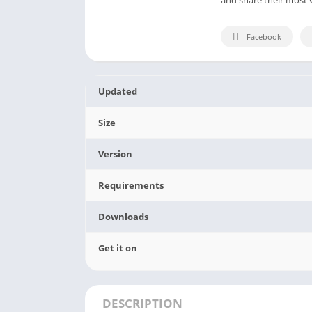
Facebook
Updated
Size
Version
Requirements
Downloads
Get it on
DESCRIPTION