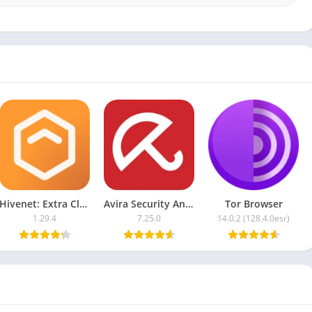
support
eatures
h AI
Hivenet: Extra Cloud Storage
Avira Security Antivirus & VPN
Tor Browser
1.29.4
7.25.0
14.0.2 (128.4.0esr)
id upgrade
n internet speed