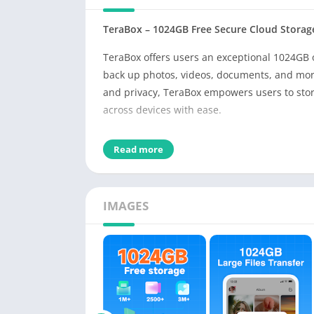
TeraBox – 1024GB Free Secure Cloud Storage
TeraBox offers users an exceptional 1024GB 
back up photos, videos, documents, and mor
and privacy, TeraBox empowers users to store
across devices with ease.
Key Features and Benefits
Read more
Massive Free Storage Capacity
Get up to 1024GB of lifetime free storage. Th
up to 6.5 million document pages—ensuring th
IMAGES
anywhere.
Automatic Backups for Peace of Mind
Automatically back up your photos and video
worry about accidental deletions or lost mem
Cross-Device File Access and Syncing