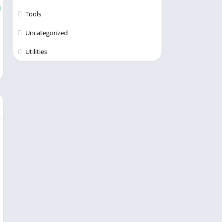
Tools
Uncategorized
Utilities