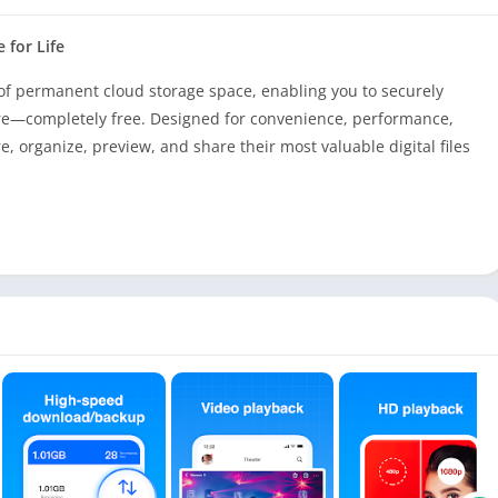
 for Life
of permanent cloud storage space, enabling you to securely
e—completely free. Designed for convenience, performance,
, organize, preview, and share their most valuable digital files
at’s space for over 3 million photos, more than 2,500 videos, or
at your digital life is protected and accessible from
s from your mobile device. With TeraBox, you never have to
ories.