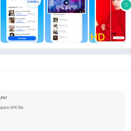
e—phone, tablet, or computer. Files are synced and updated in
r digital workspace or personal memories.
ctly from the cloud. Create and manage folders, move files, and
ed tools.
 protocols to ensure your data remains protected. Files are
 loss, theft, or device failure.
 or colleagues easily. With TeraBox, you can transfer content
y and access control.
APK?
pace APK file.
ID