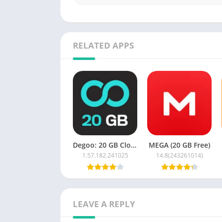
Seamless file syncing and mobile backup 
Online media streaming and file preview f
Enhanced search and organization throug
RELATED APPS
Advantages:
Generous lifetime free storage
Automatic media backup
Secure cross-device syncing
Easy file sharing and access
Disadvantages:
Degoo: 20 GB Cloud Storage
MEGA (20 GB Free)
1.57.182.241025
14.8(243261014)
Some advanced features may require a pa
Media playback and syncing may depend o
Ads may appear in the free version
LEAVE A REPLY