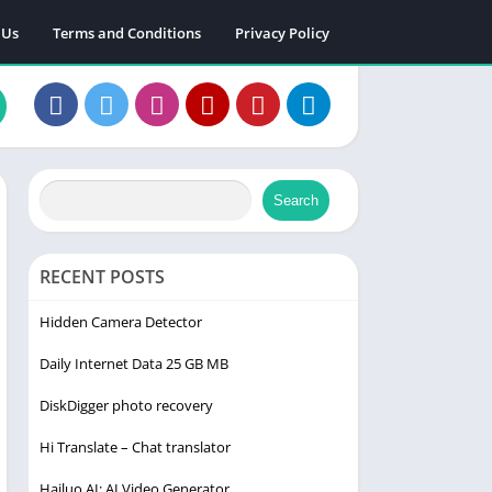
 Us
Terms and Conditions
Privacy Policy
Search
RECENT POSTS
Hidden Camera Detector
Daily Internet Data 25 GB MB
DiskDigger photo recovery
Hi Translate – Chat translator
Hailuo AI: AI Video Generator