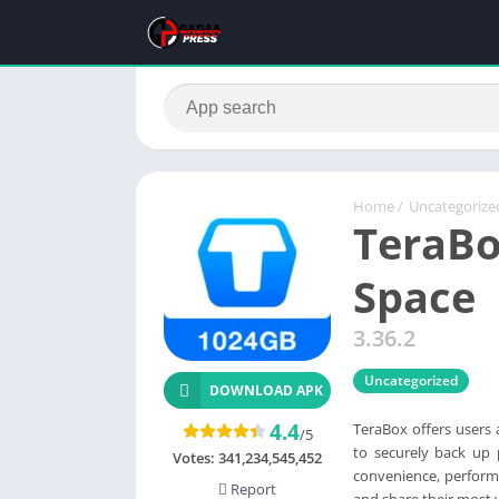
Home
/
Uncategorize
TeraBo
Space
3.36.2
Uncategorized
DOWNLOAD APK
4.4
TeraBox offers users
/5
to securely back up
Votes:
341,234,545,452
convenience, performa
Report
and share their most va