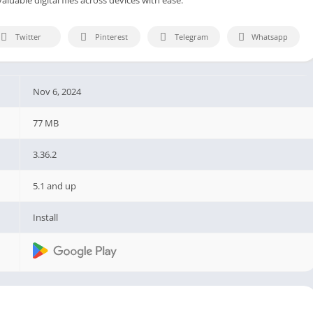
Twitter
Pinterest
Telegram
Whatsapp
Nov 6, 2024
77 MB
3.36.2
5.1 and up
Install