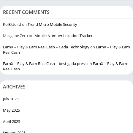
RECENT COMMENTS
Kol3ktor :)
on
Trend Micro Mobile Security
Mezgebe Zeru
on
Mobile Number Location Tracker
EarnX – Play & Earn Real Cash – Gada Technology
on
EarnX – Play & Earn
Real Cash
EarnX – Play & Earn Real Cash – best gada press
on
EarnX – Play & Earn
Real Cash
ARCHIVES
July 2025
May 2025
April 2025
January 2025