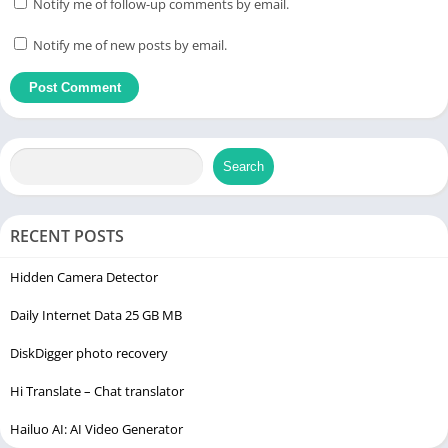
Notify me of follow-up comments by email.
Notify me of new posts by email.
Search
RECENT POSTS
Hidden Camera Detector
Daily Internet Data 25 GB MB
DiskDigger photo recovery
Hi Translate – Chat translator
Hailuo AI: AI Video Generator