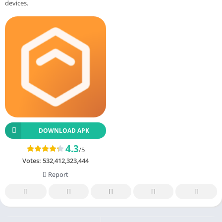
devices.
DOWNLOAD APK
4.3
/5
Votes:
532,412,323,444
Report