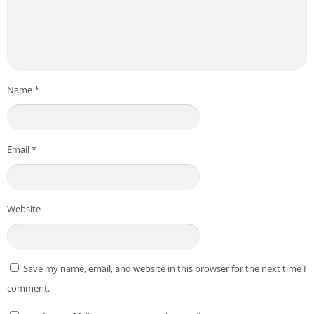
Name
*
Email
*
Website
Save my name, email, and website in this browser for the next time I
comment.