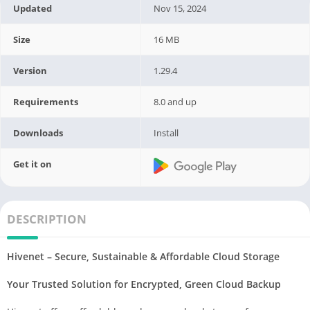
Updated
Nov 15, 2024
Size
16 MB
Version
1.29.4
Requirements
8.0 and up
Downloads
Install
Get it on
DESCRIPTION
Hivenet – Secure, Sustainable & Affordable Cloud Storage
Your Trusted Solution for Encrypted, Green Cloud Backup