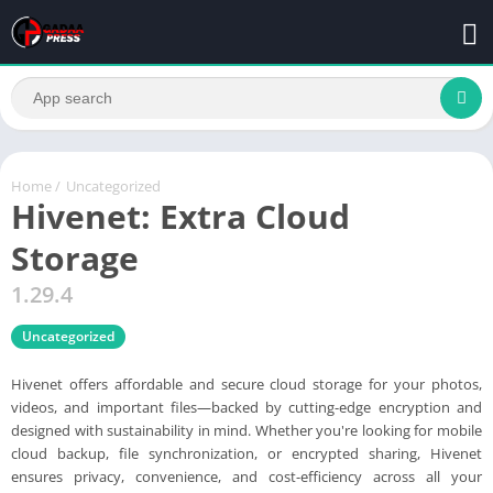
Home
/
Uncategorized
Hivenet: Extra Cloud
Storage
1.29.4
Uncategorized
Hivenet offers affordable and secure cloud storage for your photos,
videos, and important files—backed by cutting-edge encryption and
designed with sustainability in mind. Whether you're looking for mobile
cloud backup, file synchronization, or encrypted sharing, Hivenet
ensures privacy, convenience, and cost-efficiency across all your