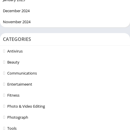
December 2024
November 2024
CATEGORIES
Antivirus
Beauty
Communications
Entertaimeent
Fitness
Photo & Video Editing
Photograph
Tools