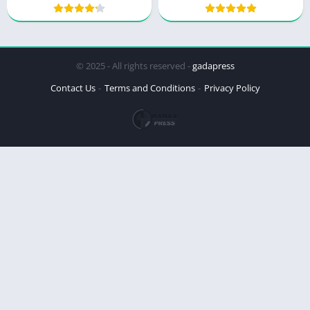
© 2025 - All rights reserved -
gadapress
Contact Us
Terms and Conditions
Privacy Policy