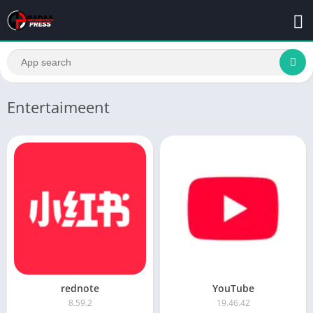
Entertaimeent
rednote
YouTube
8.59.2
19.46.42