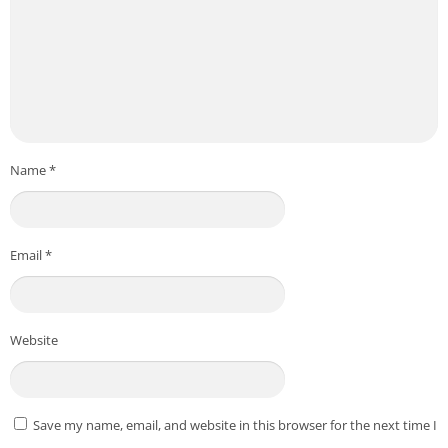
educational, and personal use only. No intrusive ads, no
hidden data collection — just tools that work for you.
Download :
From Playstore
WiFi Analyzer: Speed Test
Credit to
Sabghat
Post Views:
160
Name
*
Email
*
Website
Save my name, email, and website in this browser for the next time I