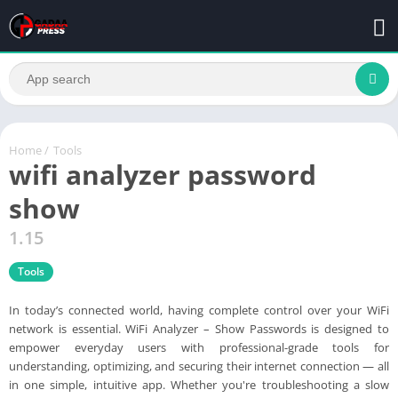
Home
/
Tools
wifi analyzer password
show
1.15
Tools
In today’s connected world, having complete control over your WiFi
network is essential. WiFi Analyzer – Show Passwords is designed to
empower everyday users with professional-grade tools for
understanding, optimizing, and securing their internet connection — all
in one simple, intuitive app. Whether you're troubleshooting a slow