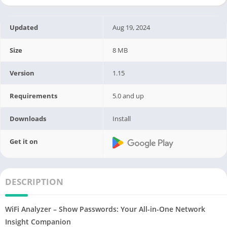
Updated
Aug 19, 2024
Size
8 MB
Version
1.15
Requirements
5.0 and up
Downloads
Install
Get it on
DESCRIPTION
WiFi Analyzer – Show Passwords: Your All-in-One Network
Insight Companion