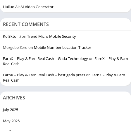
Hailuo AI: AI Video Generator
RECENT COMMENTS
Kol3ktor :)
on
Trend Micro Mobile Security
Mezgebe Zeru
on
Mobile Number Location Tracker
EarnX – Play & Earn Real Cash – Gada Technology
on
EarnX – Play & Earn
Real Cash
EarnX – Play & Earn Real Cash – best gada press
on
EarnX – Play & Earn
Real Cash
ARCHIVES
July 2025
May 2025