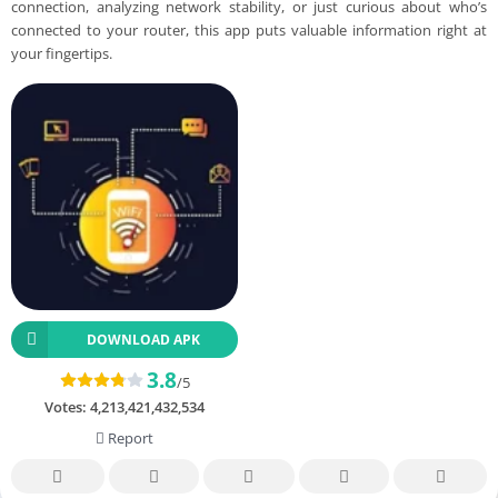
connection, analyzing network stability, or just curious about who’s
connected to your router, this app puts valuable information right at
your fingertips.
DOWNLOAD APK
3.8
/5
Votes:
4,213,421,432,534
Report