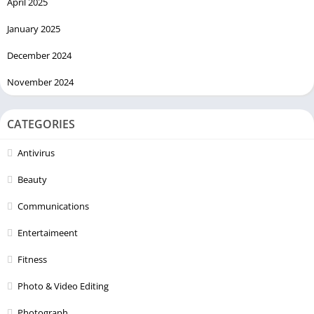
April 2025
January 2025
December 2024
November 2024
CATEGORIES
Antivirus
Beauty
Communications
Entertaimeent
Fitness
Photo & Video Editing
Photograph