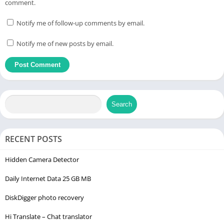
comment.
Notify me of follow-up comments by email.
Notify me of new posts by email.
Search
RECENT POSTS
Hidden Camera Detector
Daily Internet Data 25 GB MB
DiskDigger photo recovery
Hi Translate – Chat translator