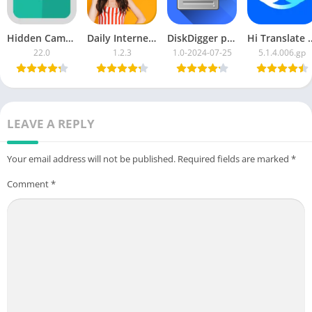
Hidden Camera Detector
Daily Internet Data 25 GB MB
DiskDigger photo recovery
Hi Translate – C
22.0
1.2.3
1.0-2024-07-25
5.1.4.006.gp
LEAVE A REPLY
Your email address will not be published.
Required fields are marked
*
Comment
*