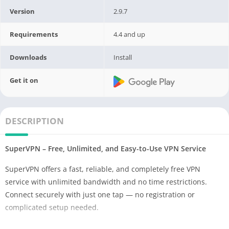
Version
2.9.7
Requirements
4.4 and up
Downloads
Install
Get it on
DESCRIPTION
SuperVPN – Free, Unlimited, and Easy-to-Use VPN Service
SuperVPN offers a fast, reliable, and completely free VPN
service with unlimited bandwidth and no time restrictions.
Connect securely with just one tap — no registration or
complicated setup needed.
Why Choose SuperVPN?