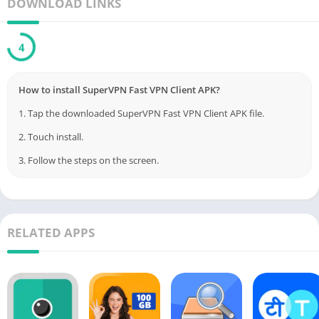
DOWNLOAD LINKS
Your internet traffic is fully encrypted using top VPN security
protocols, keeping your data safe.
3
SuperVPN is free to use forever. For an ad-free experience with
faster speeds and premium support, you can upgrade to VIP.
How to install SuperVPN Fast VPN Client APK?
VIP subscriptions come with a risk-free refund policy, allowing
1. Tap the downloaded SuperVPN Fast VPN Client APK file.
cancellation at any time.
2. Touch install.
3. Follow the steps on the screen.
*** All copyright and all rights reserved by respective to App
Owners. ***
Download From Playstore
:
SuperVPN Fast VPN Client
Credit to
SuperSoftTech
RELATED APPS
Post Views:
143