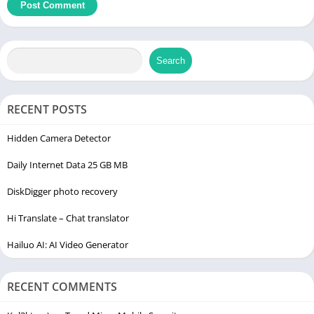
Search
RECENT POSTS
Hidden Camera Detector
Daily Internet Data 25 GB MB
DiskDigger photo recovery
Hi Translate – Chat translator
Hailuo AI: AI Video Generator
RECENT COMMENTS