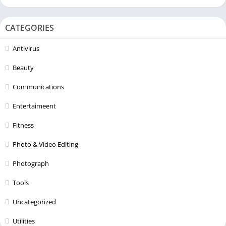
CATEGORIES
Antivirus
Beauty
Communications
Entertaimeent
Fitness
Photo & Video Editing
Photograph
Tools
Uncategorized
Utilities