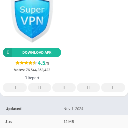
DOWNLOAD APK
4.5
/5
Votes:
76,544,353,423
Report
Updated
Nov 1, 2024
Size
12 MB