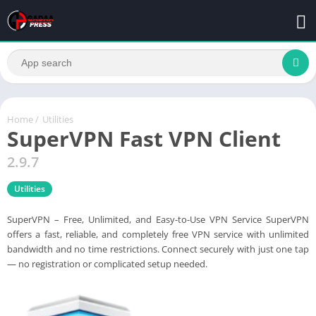
Home
/
Utilities
SuperVPN Fast VPN Client
2.9.7
Utilities
SuperVPN – Free, Unlimited, and Easy-to-Use VPN Service SuperVPN
offers a fast, reliable, and completely free VPN service with unlimited
bandwidth and no time restrictions. Connect securely with just one tap
— no registration or complicated setup needed.