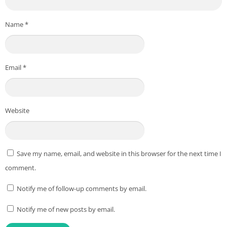
Name
*
Email
*
Website
Save my name, email, and website in this browser for the next time I
comment.
Notify me of follow-up comments by email.
Notify me of new posts by email.