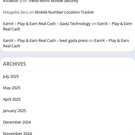
Kol3ktor :)
on
Trend Micro Mobile Security
Mezgebe Zeru
on
Mobile Number Location Tracker
EarnX – Play & Earn Real Cash – Gada Technology
on
EarnX – Play & Earn
Real Cash
EarnX – Play & Earn Real Cash – best gada press
on
EarnX – Play & Earn
Real Cash
ARCHIVES
July 2025
May 2025
April 2025
January 2025
December 2024
November 2024