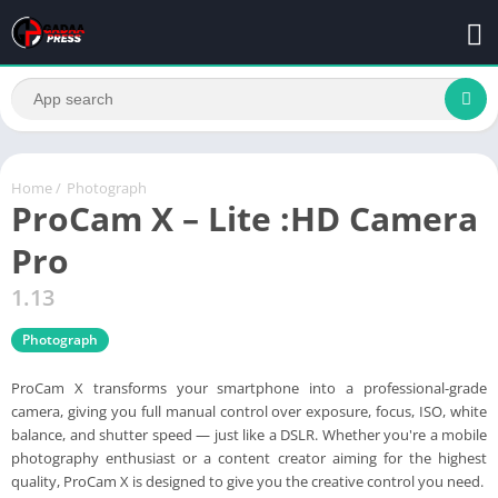
Home
/
Photograph
ProCam X – Lite :HD Camera
Pro
1.13
Photograph
ProCam X transforms your smartphone into a professional-grade
camera, giving you full manual control over exposure, focus, ISO, white
balance, and shutter speed — just like a DSLR. Whether you're a mobile
photography enthusiast or a content creator aiming for the highest
quality, ProCam X is designed to give you the creative control you need.