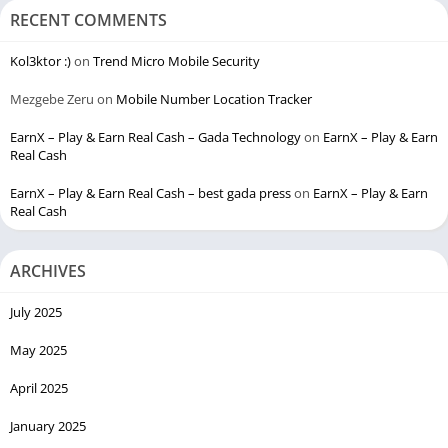
RECENT COMMENTS
Kol3ktor :)
on
Trend Micro Mobile Security
Mezgebe Zeru
on
Mobile Number Location Tracker
EarnX – Play & Earn Real Cash – Gada Technology
on
EarnX – Play & Earn
Real Cash
EarnX – Play & Earn Real Cash – best gada press
on
EarnX – Play & Earn
Real Cash
ARCHIVES
July 2025
May 2025
April 2025
January 2025