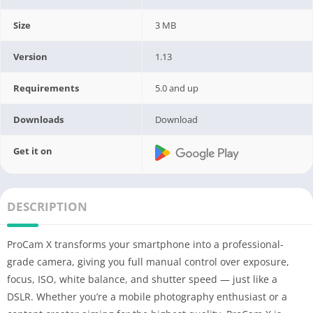
Size
3 MB
Version
1.13
Requirements
5.0 and up
Downloads
Download
Get it on
DESCRIPTION
ProCam X transforms your smartphone into a professional-
grade camera, giving you full manual control over exposure,
focus, ISO, white balance, and shutter speed — just like a
DSLR. Whether you’re a mobile photography enthusiast or a