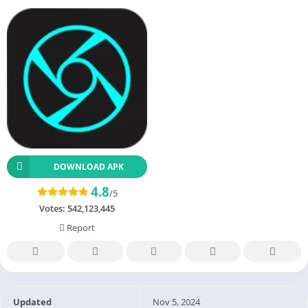
DOWNLOAD APK
4.8
/5
Votes:
542,123,445
Report
Updated
Nov 5, 2024