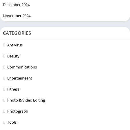
December 2024
November 2024
CATEGORIES
Antivirus
Beauty
Communications
Entertaimeent
Fitness
Photo & Video Editing
Photograph
Tools