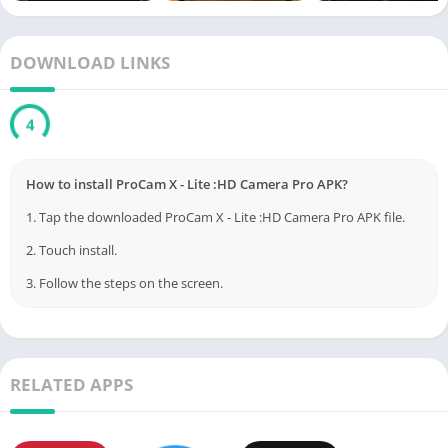
Anti-shake technology for stable shots
On-screen grid lines including golden ratio for perfect
DOWNLOAD LINKS
composition
Support for RAW (DNG) image capture*
3
Custom video bit rate settings and external mic support*
Front and rear camera toggle with manual configuration
How to install ProCam X - Lite :HD Camera Pro APK?
options
1. Tap the downloaded ProCam X - Lite :HD Camera Pro APK file.
Silent camera mode and orientation lock
2. Touch install.
*Features dependent on device compatibility and Camera2 API
3. Follow the steps on the screen.
support.
Pros:
✅ Offers DSLR-like manual controls on a smartphone
RELATED APPS
✅ Suitable for both photography beginners and pros
✅ Lightweight, responsive, and user-friendly interface