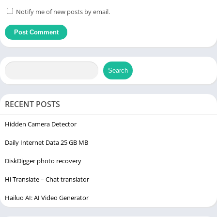
Notify me of new posts by email.
Search
RECENT POSTS
Hidden Camera Detector
Daily Internet Data 25 GB MB
DiskDigger photo recovery
Hi Translate – Chat translator
Hailuo AI: AI Video Generator