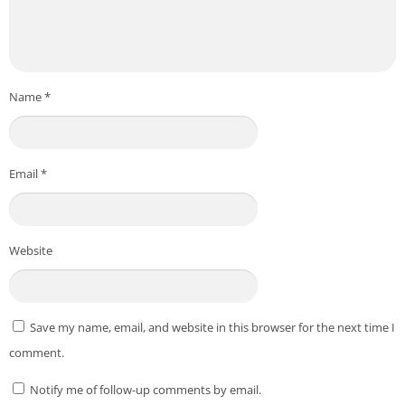
*** All copyright and all rights reserved by respective to App
Owners. ***
Download From Playstore
:
ProCam X – Lite :HD Camera Pro
Credit to
Imagi Mobile
Name
*
Post Views:
421
Email
*
Website
Save my name, email, and website in this browser for the next time I
comment.
Notify me of follow-up comments by email.