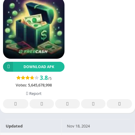
DOWNLOAD APK
3.8
/5
Votes:
5,645,678,998
Report
Updated
Nov 18, 2024