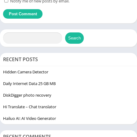
Notify me of new posts by email.
Search
RECENT POSTS
Hidden Camera Detector
Daily Internet Data 25 GB MB
DiskDigger photo recovery
Hi Translate – Chat translator
Hailuo AI: AI Video Generator
RECENT COMMENTS