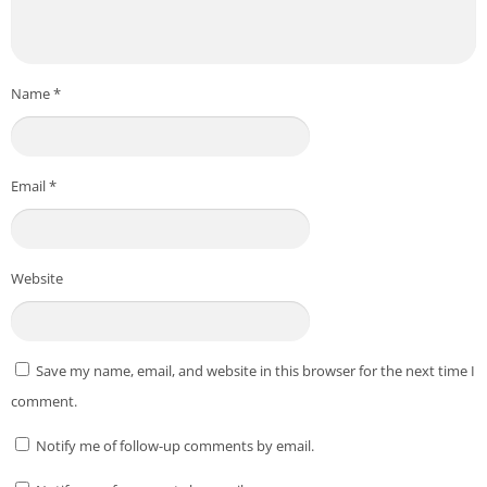
Certain features (like charging rewards) may only be
available on specific devices or regions.
*** All copyright and all rights reserved by respective to App
Name
*
Owners. ***
Download From Playstore
:
Make Money: Play & Earn Cash
Credit to
Mode Mobile: Make Money On Earn App
Email
*
Post Views:
235
Website
Save my name, email, and website in this browser for the next time I
comment.
Notify me of follow-up comments by email.