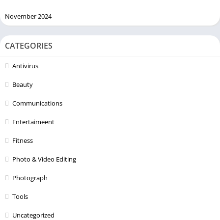
November 2024
CATEGORIES
Antivirus
Beauty
Communications
Entertaimeent
Fitness
Photo & Video Editing
Photograph
Tools
Uncategorized