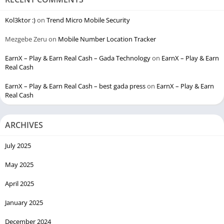
Kol3ktor :)
on
Trend Micro Mobile Security
Mezgebe Zeru
on
Mobile Number Location Tracker
EarnX – Play & Earn Real Cash – Gada Technology
on
EarnX – Play & Earn
Real Cash
EarnX – Play & Earn Real Cash – best gada press
on
EarnX – Play & Earn
Real Cash
ARCHIVES
July 2025
May 2025
April 2025
January 2025
December 2024