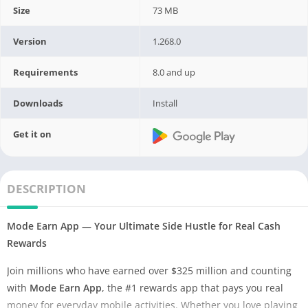
Size
73 MB
Version
1.268.0
Requirements
8.0 and up
Downloads
Install
Get it on
DESCRIPTION
Mode Earn App — Your Ultimate Side Hustle for Real Cash
Rewards
Join millions who have earned over $325 million and counting
with
Mode Earn App
, the #1 rewards app that pays you real
money for everyday mobile activities. Whether you love playing