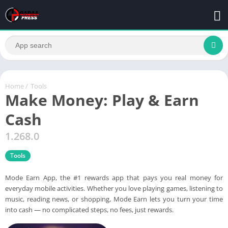
Home
/
Tools
Make Money: Play & Earn
Cash
1.268.0
Tools
Mode Earn App, the #1 rewards app that pays you real money for
everyday mobile activities. Whether you love playing games, listening to
music, reading news, or shopping, Mode Earn lets you turn your time
into cash — no complicated steps, no fees, just rewards.