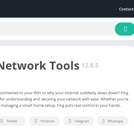
Contact
 Network Tools
12.8.5
connected to your WiFi or why your internet suddenly slows down? Fing
n for understanding and securing your network with ease. Whether you're
r managing a smart home setup, Fing puts real control in your hands.
Twitter
Pinterest
Telegram
Whatsapp