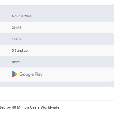
Nov 18, 2024
26 MB
12.8.5
5.1 and up
Install
ed by 40 Million Users Worldwide