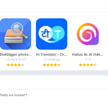
ools
DiskDigger photo recovery
Hi Translate – Chat translator
Hailuo AI: AI Video Generator
1.0-2024-07-25
5.1.4.006.gp
1.7.0
 fields are marked
*