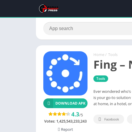
Home
/
Tools
Fing –
Tools
Ever wondered who’s 
is your go-to solutio
DOWNLOAD APK
at home, in a hotel, o
4.3
/5
Facebook
Votes:
1,425,543,233,243
Report