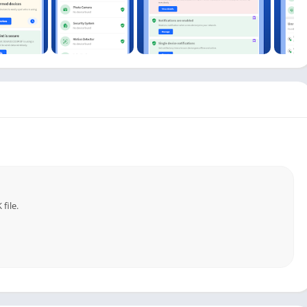
suspicious activity directly to your phone or email.
& Protection:
o monitor occupancy.
nknown devices from connecting.
ices are consuming data.
dules and pause internet access when needed.
outer placement for maximum coverage.
risks and secure your home network proactively.
file.
security companies, Fing combines professional-grade
power anyone to take control of their digital environment.
e. Download Fing today – because a secure, reliable network