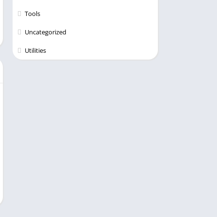
Tools
Uncategorized
Utilities