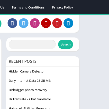
 Us
Terms and Conditions
Privacy Policy
Search
RECENT POSTS
Hidden Camera Detector
Daily Internet Data 25 GB MB
DiskDigger photo recovery
Hi Translate – Chat translator
Hailuo AI: AI Video Generator