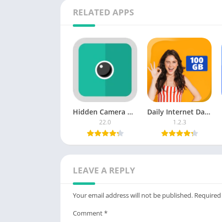
RELATED APPS
Download :
From Playstore
Fing – Network T
Credit to
Fing Limited
Post Views:
173
Hidden Camera Detector
Daily Internet Data 25 GB MB
22.0
1.2.3
LEAVE A REPLY
Your email address will not be published.
Required
Comment
*