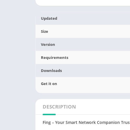
Updated
Size
Version
Requirements
Downloads
Get it on
DESCRIPTION
Fing – Your Smart Network Companion Trust