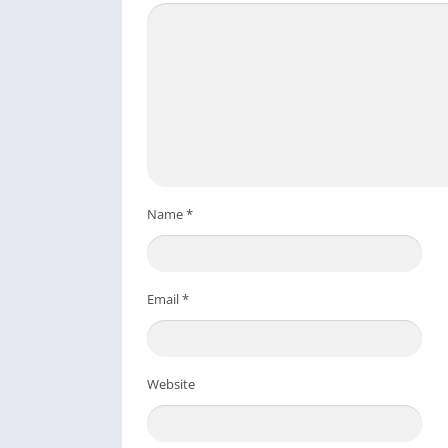
Name
*
Email
*
Website