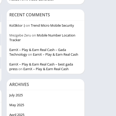
RECENT COMMENTS
Kol3ktor :)
on
Trend Micro Mobile Security
Mezgebe Zeru
on
Mobile Number Location
Tracker
EarnX – Play & Earn Real Cash – Gada
Technology
on
EarnX – Play & Earn Real Cash
EarnX – Play & Earn Real Cash – best gada
press
on
EarnX – Play & Earn Real Cash
ARCHIVES
July 2025
May 2025
April 2025