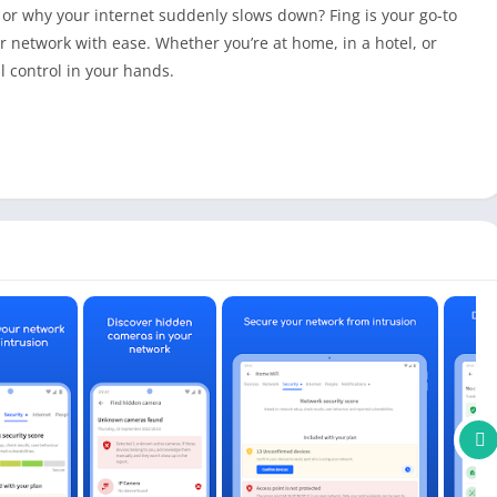
or why your internet suddenly slows down? Fing is your go-to
 network with ease. Whether you’re at home, in a hotel, or
 control in your hands.
?
our space?
eed you’re paying for?
, upload, and latency accurately.
y every device connected to your network.
raceroutes, DNS lookups, port scans, and more.
sses, vendor details, model, and more using patented