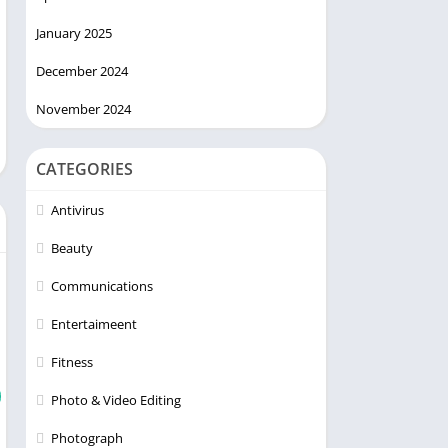
January 2025
December 2024
November 2024
CATEGORIES
Antivirus
Beauty
Communications
Entertaimeent
Fitness
Photo & Video Editing
Photograph