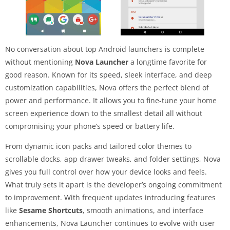
No conversation about top Android launchers is complete
without mentioning
Nova Launcher
a longtime favorite for
good reason. Known for its speed, sleek interface, and deep
customization capabilities, Nova offers the perfect blend of
power and performance. It allows you to fine-tune your home
screen experience down to the smallest detail all without
compromising your phone’s speed or battery life.
From dynamic icon packs and tailored color themes to
scrollable docks, app drawer tweaks, and folder settings, Nova
gives you full control over how your device looks and feels.
What truly sets it apart is the developer’s ongoing commitment
to improvement. With frequent updates introducing features
like
Sesame Shortcuts
, smooth animations, and interface
enhancements, Nova Launcher continues to evolve with user