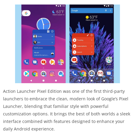
Action Launcher Pixel Edition was one of the first third-party
launchers to embrace the clean, modern look of Google’s Pixel
Launcher, blending that familiar style with powerful
customization options. It brings the best of both worlds a sleek
interface combined with features designed to enhance your
daily Android experience.