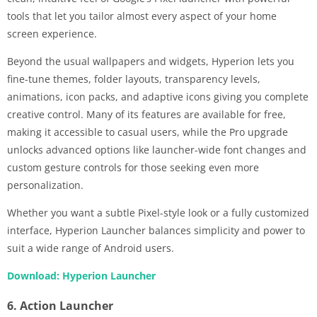
tools that let you tailor almost every aspect of your home
screen experience.
Beyond the usual wallpapers and widgets, Hyperion lets you
fine-tune themes, folder layouts, transparency levels,
animations, icon packs, and adaptive icons giving you complete
creative control. Many of its features are available for free,
making it accessible to casual users, while the Pro upgrade
unlocks advanced options like launcher-wide font changes and
custom gesture controls for those seeking even more
personalization.
Whether you want a subtle Pixel-style look or a fully customized
interface, Hyperion Launcher balances simplicity and power to
suit a wide range of Android users.
Download: Hyperion Launcher
6. Action Launcher