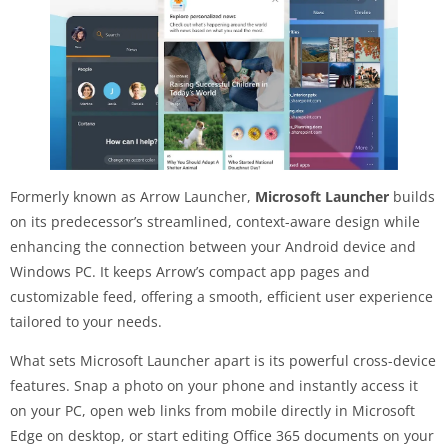
Formerly known as Arrow Launcher,
Microsoft Launcher
builds
on its predecessor’s streamlined, context-aware design while
enhancing the connection between your Android device and
Windows PC. It keeps Arrow’s compact app pages and
customizable feed, offering a smooth, efficient user experience
tailored to your needs.
What sets Microsoft Launcher apart is its powerful cross-device
features. Snap a photo on your phone and instantly access it
on your PC, open web links from mobile directly in Microsoft
Edge on desktop, or start editing Office 365 documents on your