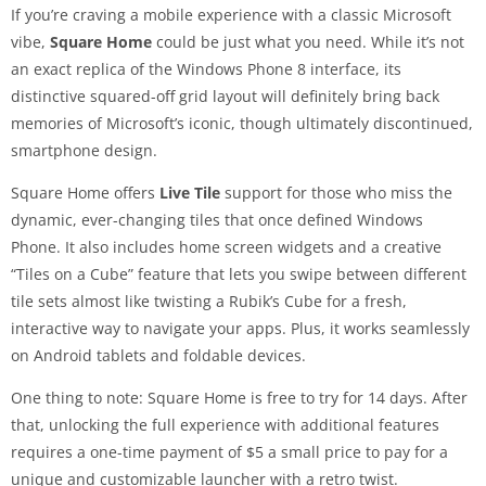
If you’re craving a mobile experience with a classic Microsoft
vibe,
Square Home
could be just what you need. While it’s not
an exact replica of the Windows Phone 8 interface, its
distinctive squared-off grid layout will definitely bring back
memories of Microsoft’s iconic, though ultimately discontinued,
smartphone design.
Square Home offers
Live Tile
support for those who miss the
dynamic, ever-changing tiles that once defined Windows
Phone. It also includes home screen widgets and a creative
“Tiles on a Cube” feature that lets you swipe between different
tile sets almost like twisting a Rubik’s Cube for a fresh,
interactive way to navigate your apps. Plus, it works seamlessly
on Android tablets and foldable devices.
One thing to note: Square Home is free to try for 14 days. After
that, unlocking the full experience with additional features
requires a one-time payment of $5 a small price to pay for a
unique and customizable launcher with a retro twist.