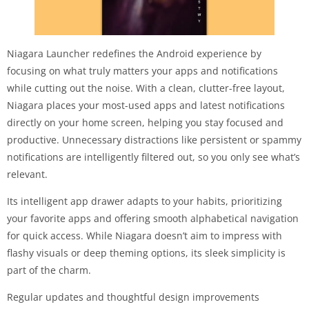
Niagara Launcher redefines the Android experience by
focusing on what truly matters your apps and notifications
while cutting out the noise. With a clean, clutter-free layout,
Niagara places your most-used apps and latest notifications
directly on your home screen, helping you stay focused and
productive. Unnecessary distractions like persistent or spammy
notifications are intelligently filtered out, so you only see what’s
relevant.
Its intelligent app drawer adapts to your habits, prioritizing
your favorite apps and offering smooth alphabetical navigation
for quick access. While Niagara doesn’t aim to impress with
flashy visuals or deep theming options, its sleek simplicity is
part of the charm.
Regular updates and thoughtful design improvements