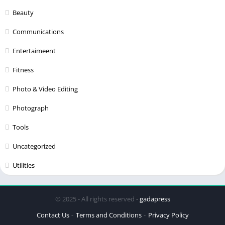
Beauty
Communications
Entertaimeent
Fitness
Photo & Video Editing
Photograph
Tools
Uncategorized
Utilities
© 2025 - All rights reserved -
gadapress
Contact Us
Terms and Conditions
Privacy Policy