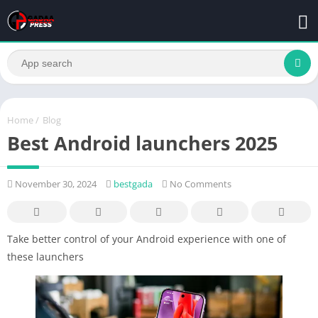
Home
/
Blog
Best Android launchers 2025
November 30, 2024
bestgada
No Comments
Take better control of your Android experience with one of
these launchers