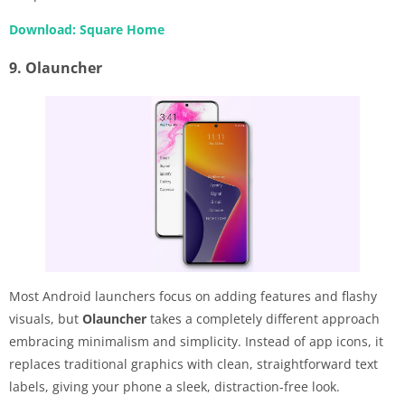
Download: Square Home
9. Olauncher
Most Android launchers focus on adding features and flashy
visuals, but
Olauncher
takes a completely different approach
embracing minimalism and simplicity. Instead of app icons, it
replaces traditional graphics with clean, straightforward text
labels, giving your phone a sleek, distraction-free look.