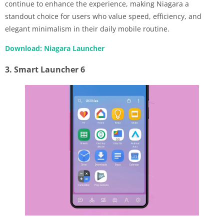
continue to enhance the experience, making Niagara a
standout choice for users who value speed, efficiency, and
elegant minimalism in their daily mobile routine.
Download: Niagara Launcher
3. Smart Launcher 6