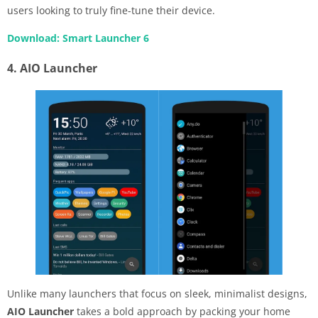
users looking to truly fine-tune their device.
Download: Smart Launcher 6
4. AIO Launcher
Unlike many launchers that focus on sleek, minimalist designs,
AIO Launcher
takes a bold approach by packing your home