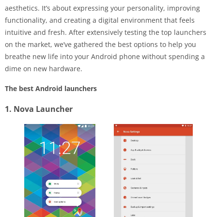
aesthetics. It’s about expressing your personality, improving
functionality, and creating a digital environment that feels
intuitive and fresh. After extensively testing the top launchers
on the market, we’ve gathered the best options to help you
breathe new life into your Android phone without spending a
dime on new hardware.
The best Android launchers
1. Nova Launcher