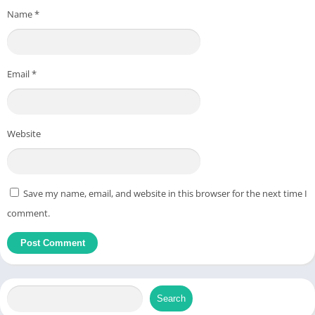
Name
*
Email
*
Website
Save my name, email, and website in this browser for the next time I
comment.
Search