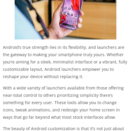
Android’s true strength lies in its flexibility, and launchers are
the gateway to making your smartphone truly yours. Whether
you’re aiming for a sleek, minimalist interface or a vibrant, fully
customizable layout, Android launchers empower you to
reshape your device without replacing it.
With a wide variety of launchers available from those offering
near-total control to others prioritizing simplicity there’s
something for every user. These tools allow you to change
icons, tweak animations, and redesign your home screen in
ways that go far beyond what most stock interfaces allow.
The beauty of Android customization is that it’s not just about