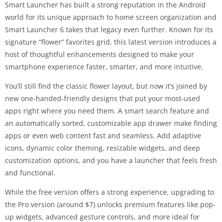
Smart Launcher has built a strong reputation in the Android
world for its unique approach to home screen organization and
Smart Launcher 6 takes that legacy even further. Known for its
signature “flower” favorites grid, this latest version introduces a
host of thoughtful enhancements designed to make your
smartphone experience faster, smarter, and more intuitive.
You’ll still find the classic flower layout, but now it’s joined by
new one-handed-friendly designs that put your most-used
apps right where you need them. A smart search feature and
an automatically sorted, customizable app drawer make finding
apps or even web content fast and seamless. Add adaptive
icons, dynamic color theming, resizable widgets, and deep
customization options, and you have a launcher that feels fresh
and functional.
While the free version offers a strong experience, upgrading to
the Pro version (around $7) unlocks premium features like pop-
up widgets, advanced gesture controls, and more ideal for