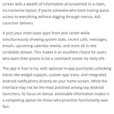
screen with a wealth of information all presented in a clean,
no-nonsense layout. If you’re someone who loves having quick
access to everything without digging through menus, AIO
Launcher delivers.
It puts your most-used apps front and center while
simultaneously showing system stats, recent calls, messages,
emails, upcoming calendar events, and more all in one
scrollable stream. This makes it an excellent choice for users
who want their phone to be a command center for daily life.
The app is free to try, with optional in-app purchases unlocking
extras like widget support, custom app icons, and integrated
Android notifications directly on your home screen. While the
interface may not be the most polished among top Android
launchers, its focus on dense, actionable information makes it
a compelling option for those who prioritize functionality over
flair.