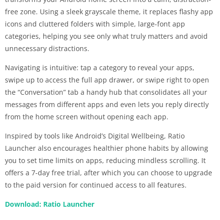
free zone. Using a sleek grayscale theme, it replaces flashy app
icons and cluttered folders with simple, large-font app
categories, helping you see only what truly matters and avoid
unnecessary distractions.
Navigating is intuitive: tap a category to reveal your apps,
swipe up to access the full app drawer, or swipe right to open
the “Conversation” tab a handy hub that consolidates all your
messages from different apps and even lets you reply directly
from the home screen without opening each app.
Inspired by tools like Android’s Digital Wellbeing, Ratio
Launcher also encourages healthier phone habits by allowing
you to set time limits on apps, reducing mindless scrolling. It
offers a 7-day free trial, after which you can choose to upgrade
to the paid version for continued access to all features.
Download: Ratio Launcher