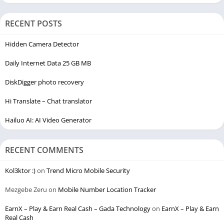
RECENT POSTS
Hidden Camera Detector
Daily Internet Data 25 GB MB
DiskDigger photo recovery
Hi Translate – Chat translator
Hailuo AI: AI Video Generator
RECENT COMMENTS
Kol3ktor :)
on
Trend Micro Mobile Security
Mezgebe Zeru
on
Mobile Number Location Tracker
EarnX – Play & Earn Real Cash – Gada Technology
on
EarnX – Play & Earn
Real Cash