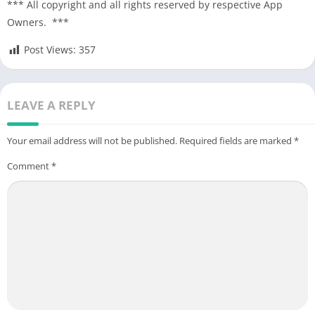
*** All copyright and all rights reserved by respective App
Owners. ***
Post Views:
357
LEAVE A REPLY
Your email address will not be published.
Required fields are marked
*
Comment
*