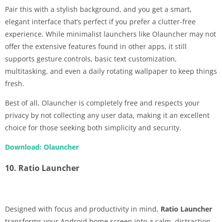
Pair this with a stylish background, and you get a smart,
elegant interface that’s perfect if you prefer a clutter-free
experience. While minimalist launchers like Olauncher may not
offer the extensive features found in other apps, it still
supports gesture controls, basic text customization,
multitasking, and even a daily rotating wallpaper to keep things
fresh.
Best of all, Olauncher is completely free and respects your
privacy by not collecting any user data, making it an excellent
choice for those seeking both simplicity and security.
Download: Olauncher
10. Ratio Launcher
Designed with focus and productivity in mind,
Ratio Launcher
transforms your Android home screen into a calm, distraction-