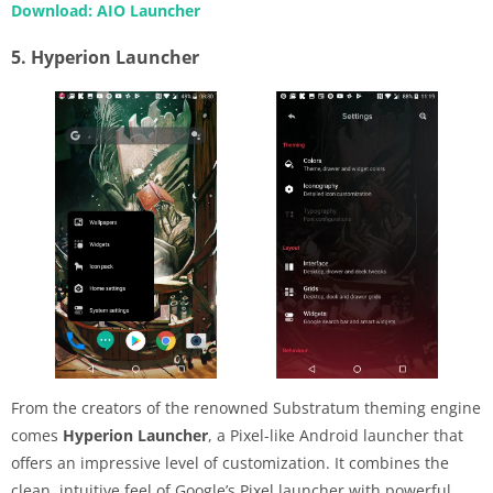
Download: AIO Launcher
5. Hyperion Launcher
From the creators of the renowned Substratum theming engine
comes
Hyperion Launcher
, a Pixel-like Android launcher that
offers an impressive level of customization. It combines the
clean, intuitive feel of Google’s Pixel launcher with powerful