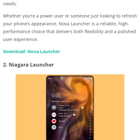
needs.
Whether you’re a power user or someone just looking to refresh
your phone’s appearance, Nova Launcher is a reliable, high-
performance choice that delivers both flexibility and a polished
user experience.
Download: Nova Launcher
2. Niagara Launcher