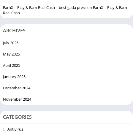
EarnX – Play & Earn Real Cash – best gada press
on
EarnX – Play & Earn
Real Cash
ARCHIVES
July 2025
May 2025
April 2025
January 2025
December 2024
November 2024
CATEGORIES
Antivirus