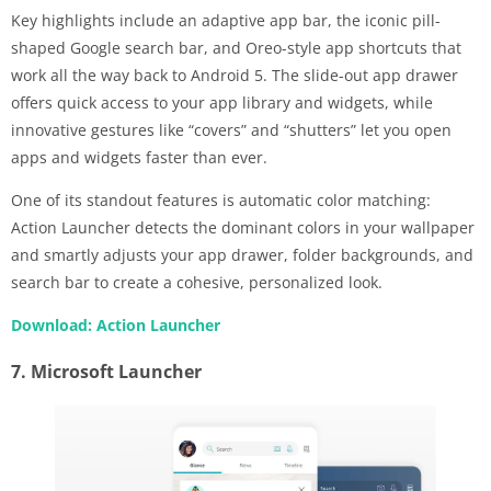
Key highlights include an adaptive app bar, the iconic pill-
shaped Google search bar, and Oreo-style app shortcuts that
work all the way back to Android 5. The slide-out app drawer
offers quick access to your app library and widgets, while
innovative gestures like “covers” and “shutters” let you open
apps and widgets faster than ever.
One of its standout features is automatic color matching:
Action Launcher detects the dominant colors in your wallpaper
and smartly adjusts your app drawer, folder backgrounds, and
search bar to create a cohesive, personalized look.
Download: Action Launcher
7. Microsoft Launcher