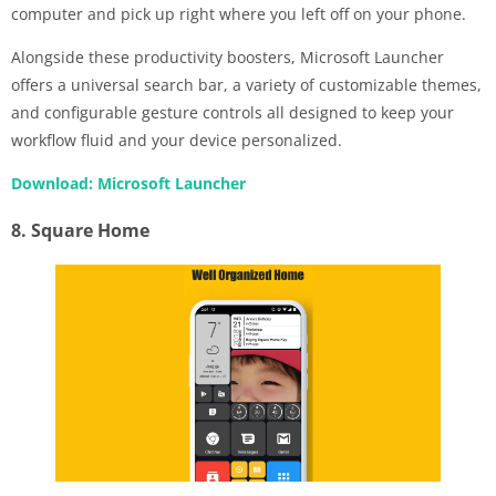
computer and pick up right where you left off on your phone.
Alongside these productivity boosters, Microsoft Launcher
offers a universal search bar, a variety of customizable themes,
and configurable gesture controls all designed to keep your
workflow fluid and your device personalized.
Download: Microsoft Launcher
8. Square Home