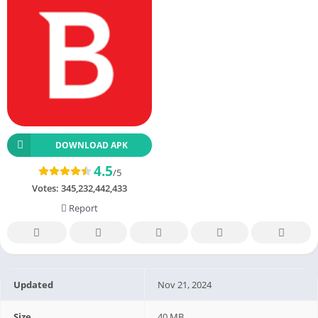
DOWNLOAD APK
4.5
/5
Votes:
345,232,442,433
Report
Updated
Nov 21, 2024
Size
40 MB