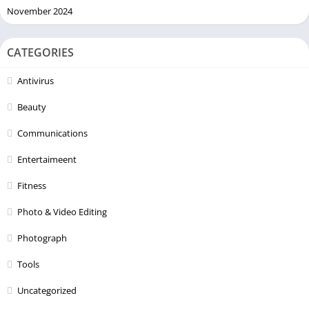
November 2024
CATEGORIES
Antivirus
Beauty
Communications
Entertaimeent
Fitness
Photo & Video Editing
Photograph
Tools
Uncategorized