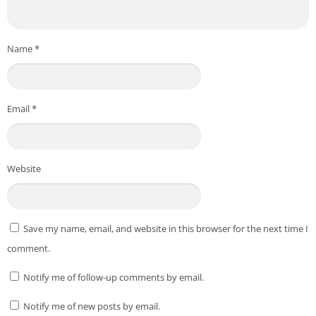
service to scan apps immediately upon installation or
update, ensuring early threat detection.
Name
*
Start your 14-day free trial today and experience the most
advanced mobile security available. Protect your data, your
privacy, and your Android device with Bitdefender — your
trusted security partner.
Email
*
*** All copyright and all rights reserved by respective to App
Owners. ***
Website
Download From Playstore
:
Bitdefender Mobile Security
Credit to
Bitdefender
Post Views:
174
Save my name, email, and website in this browser for the next time I
comment.
Notify me of follow-up comments by email.
Notify me of new posts by email.