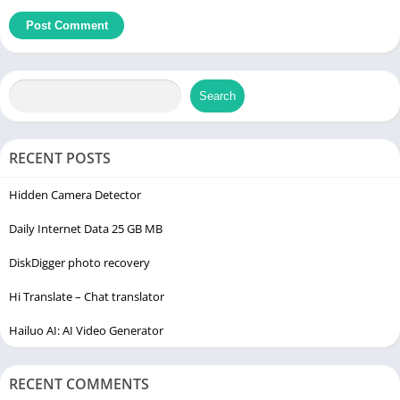
Search
RECENT POSTS
Hidden Camera Detector
Daily Internet Data 25 GB MB
DiskDigger photo recovery
Hi Translate – Chat translator
Hailuo AI: AI Video Generator
RECENT COMMENTS