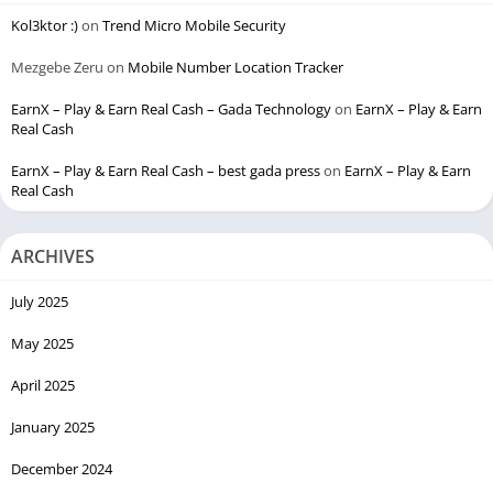
Kol3ktor :)
on
Trend Micro Mobile Security
Mezgebe Zeru
on
Mobile Number Location Tracker
EarnX – Play & Earn Real Cash – Gada Technology
on
EarnX – Play & Earn
Real Cash
EarnX – Play & Earn Real Cash – best gada press
on
EarnX – Play & Earn
Real Cash
ARCHIVES
July 2025
May 2025
April 2025
January 2025
December 2024