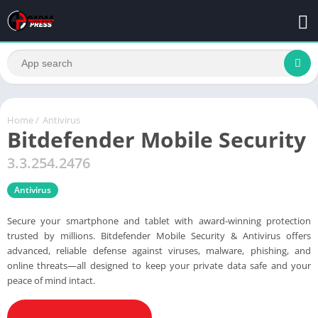
Home
/
Antivirus
Bitdefender Mobile Security
3.3.254.2476
Antivirus
Secure your smartphone and tablet with award-winning protection
trusted by millions. Bitdefender Mobile Security & Antivirus offers
advanced, reliable defense against viruses, malware, phishing, and
online threats—all designed to keep your private data safe and your
peace of mind intact.