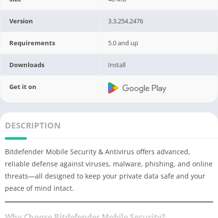
Version
3.3.254.2476
Requirements
5.0 and up
Downloads
Install
Get it on
DESCRIPTION
Bitdefender Mobile Security & Antivirus offers advanced,
reliable defense against viruses, malware, phishing, and online
threats—all designed to keep your private data safe and your
peace of mind intact.
Why Choose Bitdefender Mobile Security?